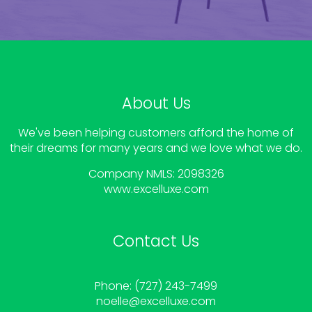
About Us
We've been helping customers afford the home of
their dreams for many years and we love what we do.
Company NMLS: 2098326
www.
excelluxe.com
Contact Us
Phone: (727) 243-7499
noelle
@excelluxe.com