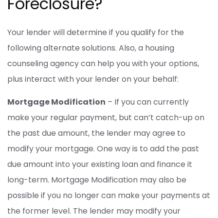
Foreclosure?
Your lender will determine if you qualify for the
following alternate solutions. Also, a housing
counseling agency can help you with your options,
plus interact with your lender on your behalf:
Mortgage Modification
– If you can currently
make your regular payment, but can’t catch-up on
the past due amount, the lender may agree to
modify your mortgage. One way is to add the past
due amount into your existing loan and finance it
long-term. Mortgage Modification may also be
possible if you no longer can make your payments at
the former level. The lender may modify your