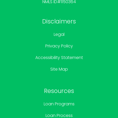
NMLS ID#1150364
Disclaimers
Legal
Privacy Policy
Accessibility Statement
Site Map
Resources
Loan Programs
Loan Process