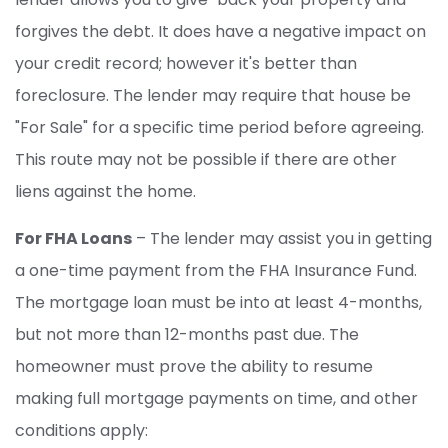
forgives the debt. It does have a negative impact on
your credit record; however it's better than
foreclosure. The lender may require that house be
"For Sale" for a specific time period before agreeing.
This route may not be possible if there are other
liens against the home.
For FHA Loans
– The lender may assist you in getting
a one-time payment from the FHA Insurance Fund.
The mortgage loan must be into at least 4-months,
but not more than 12-months past due. The
homeowner must prove the ability to resume
making full mortgage payments on time, and other
conditions apply: