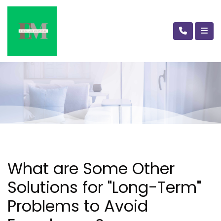
What are Some Other
Solutions for "Long-Term"
Problems to Avoid