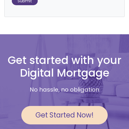
Submit
Get started with your
Digital Mortgage
No hassle, no obligation
Get Started Now!