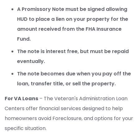
A Promissory Note must be signed allowing
HUD to place a lien on your property for the
amount received from the FHA Insurance
Fund.
The note is interest free, but must be repaid
eventually.
The note becomes due when you pay off the
loan, transfer title, or sell the property.
For VA Loans
– The Veteran's Administration Loan
Centers offer financial services designed to help
homeowners avoid Foreclosure, and options for your
specific situation.