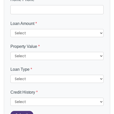
Loan Amount
*
Property Value
*
Loan Type
*
Credit History
*