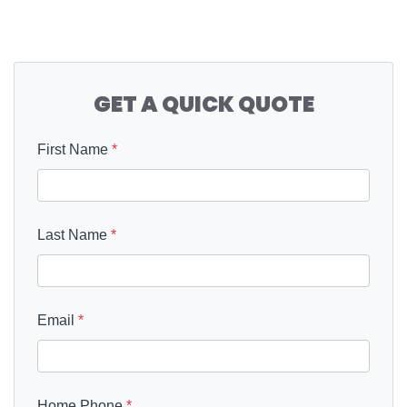
GET A QUICK QUOTE
First Name
*
Last Name
*
Email
*
Home Phone
*