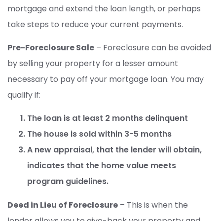
mortgage and extend the loan length, or perhaps
take steps to reduce your current payments.
Pre-Foreclosure Sale
– Foreclosure can be avoided
by selling your property for a lesser amount
necessary to pay off your mortgage loan. You may
qualify if:
The loan is at least 2 months delinquent
The house is sold within 3-5 months
A new appraisal, that the lender will obtain,
indicates that the home value meets
program guidelines.
Deed in Lieu of Foreclosure
– This is when the
lender allows you to give-back your property and