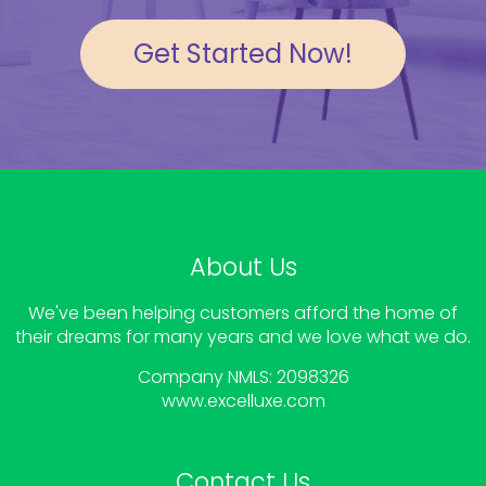
Get Started Now!
About Us
We've been helping customers afford the home of
their dreams for many years and we love what we do.
Company NMLS: 2098326
www.
excelluxe.com
Contact Us