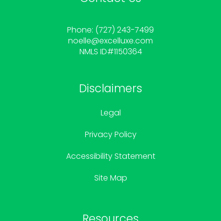
Phone: (727) 243-7499
noelle
@excelluxe.com
NMLS ID#1150364
Disclaimers
Legal
Privacy Policy
Accessibility Statement
Site Map
Resources