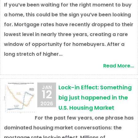
If you’ve been waiting for the right moment to buy
a home, this could be the sign you’ve been looking
for. Mortgage rates have recently dropped to their
lowest level in nearly three years, creating a rare
window of opportunity for homebuyers. After a
long stretch of higher...
Read More...
Lock-in Effect: Something
JAN
12
big just happened in the
2026
U.S. Housing Market
For the past few years, one phrase has
dominated housing market conversations: the
mortgage rate lock-in effect. Millions of