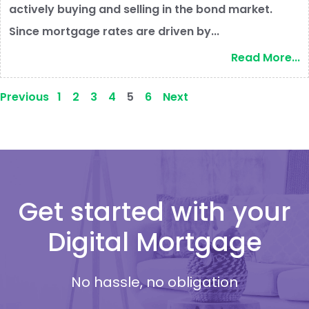
actively buying and selling in the bond market.
Since mortgage rates are driven by...
Read More...
Previous
1
2
3
4
5
6
Next
Get started with your
Digital Mortgage
No hassle, no obligation