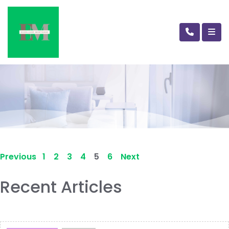
Previous
1
2
3
4
5
6
Next
Recent Articles