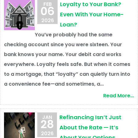
Loyalty to Your Bank?
FEB
06
Even With Your Home-
2026
Loan?
You’ve probably had the same
checking account since you were sixteen. Your
bank knows your name. Your debit card works
everywhere. Loyalty feels safe. But when it comes
to a mortgage, that “loyalty” can quietly turn into
a convenience fee—and sometimes, a...
Read More...
Refinancing Isn’t Just
JAN
28
About the Rate — It’s
2026
About Your Options