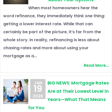
When most homeowners hear the
word refinance, they immediately think one thing:
getting a lower interest rate. While that can
certainly be part of the picture, it’s far from the
whole story. In reality, refinancing is less about
chasing rates and more about using your
mortgage as a...
Read More...
BIG NEWS: Mortgage Rates
JAN
19
Are at Their Lowest Level in
2026
Years—What That Means
for You