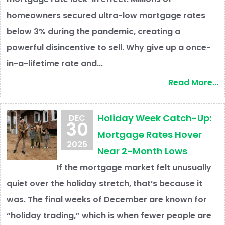
homeowners secured ultra-low mortgage rates
below 3% during the pandemic, creating a
powerful disincentive to sell. Why give up a once-
in-a-lifetime rate and...
Read More...
Holiday Week Catch-Up:
DEC
30
Mortgage Rates Hover
2025
Near 2-Month Lows
If the mortgage market felt unusually
quiet over the holiday stretch, that’s because it
was. The final weeks of December are known for
“holiday trading,” which is when fewer people are